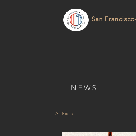
San Francisco-
NEWS
All Posts