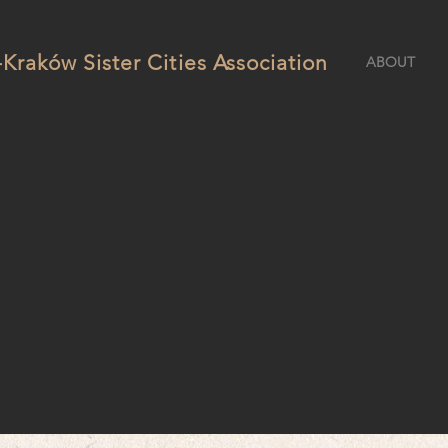
Kraków Sister Cities Association
ABOUT