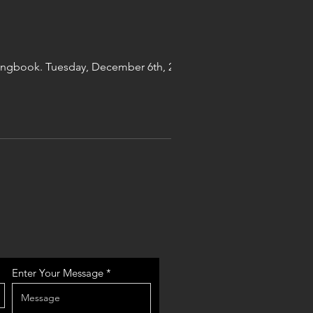
 songbook. Tuesday, December 6th, 2022 at
Enter Your Message