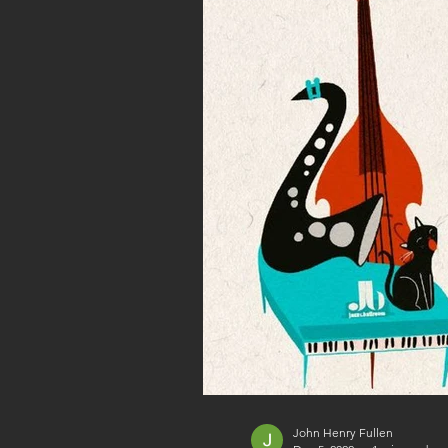
John Henry Fullen