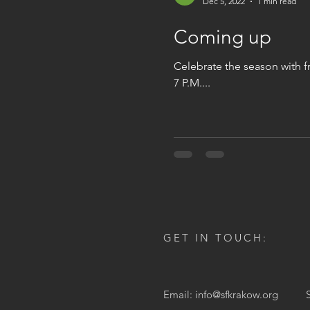
Dec 5, 2022
1 min read
Coming up
Celebrate the season with f
7 P.M....
GET IN TOUCH:
Email:
info@sfkrakow.org