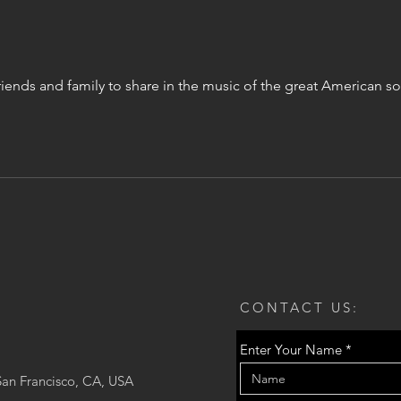
riends and family to share in the music of the great American
CONTACT US:
Enter Your Name
San Francisco, CA, USA