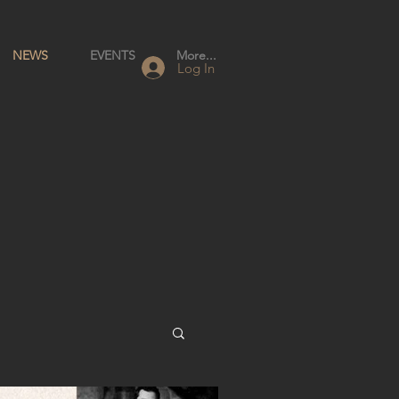
NEWS
EVENTS
More...
Log In