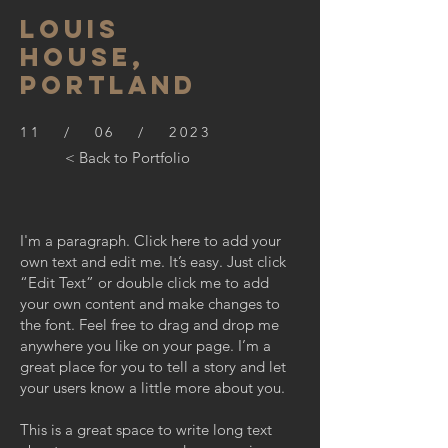
LOUIS
HOUSE,
PORTLAND
11 / 06 / 2023
< Back to Portfolio
I'm a paragraph. Click here to add your
own text and edit me. It’s easy. Just click
“Edit Text” or double click me to add
your own content and make changes to
the font. Feel free to drag and drop me
anywhere you like on your page. I’m a
great place for you to tell a story and let
your users know a little more about you.
This is a great space to write long text