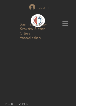
Log In
San Francisco-
Kraków Sister
Cities
Association
PORTLAND