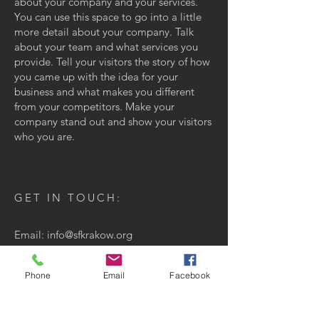
about your company and your services.
You can use this space to go into a little
more detail about your company. Talk
about your team and what services you
provide. Tell your visitors the story of how
you came up with the idea for your
business and what makes you different
from your competitors. Make your
company stand out and show your visitors
who you are.
GET IN TOUCH:
Email:
info@sfkrakow.org
San Francisco, CA, USA
Phone
Email
Facebook
CONTACT US: